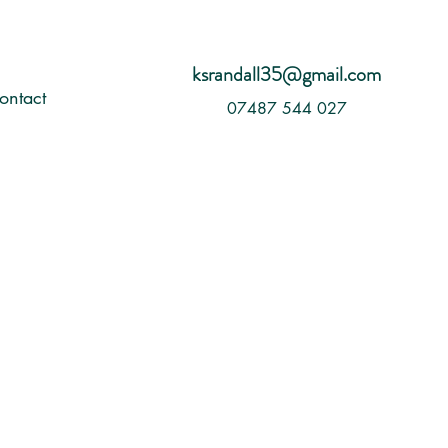
ksrandall35@gmail.com
ontact
07487 544 027