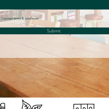
I accept terms & conditions
Submit