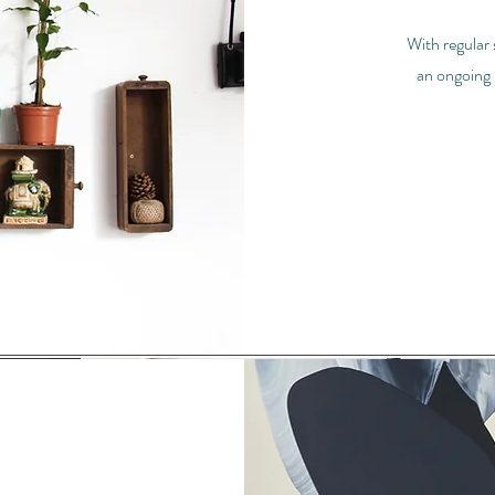
With regular
an ongoing 