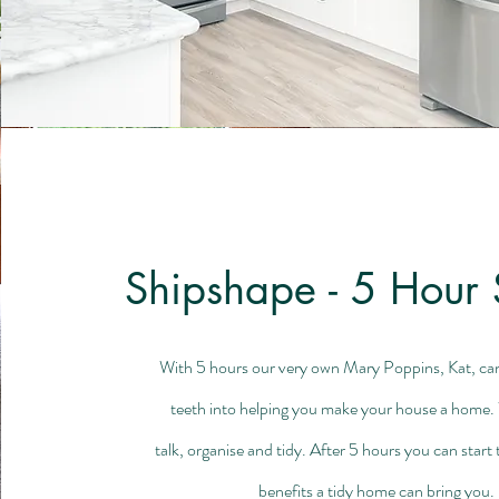
Shipshape - 5 Hour 
With 5 hours our very own Mary Poppins, Kat, can 
teeth into helping you make your house a home. 
talk, organise and tidy. After 5 hours you can start
benefits a tidy home can bring you.