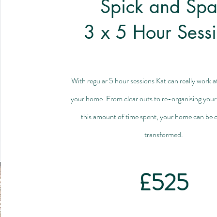
Spick and Sp
3 x 5 Hour Sess
With regular 5 hour sessions Kat can really work a
your home.
From clear outs to re-organising your
this amount of time spent, your home can be 
transformed.
£525