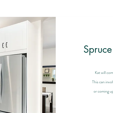
Spruce
Kat will com
This can invo
or coming up