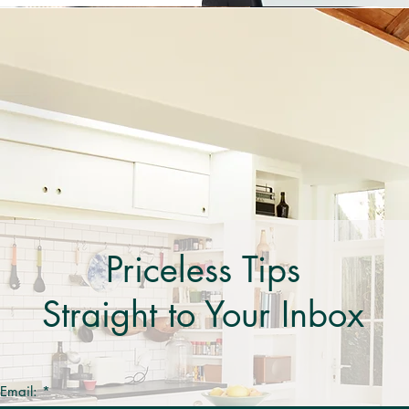
Priceless Tips
Straight to Your Inbox
 Email: