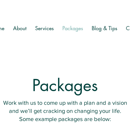
me
About
Services
Packages
Blog & Tips
C
Packages
Work with us to come up with a plan and a vision
and we’ll get cracking on changing your life.
Some example packages are below: