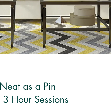
Neat as a Pin
 3 Hour Sessions