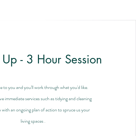
 Up - 3 Hour Session
e to you and you'll work through what you'd like.
lve immediate services such as tidying and cleaning
 with an ongoing plan of action to spruce us your
living spaces .