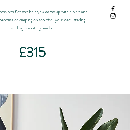
 sessions Kat can help you come up with a plan and
process of keeping on top of all your decluttering
and rejuvenating needs.
£315