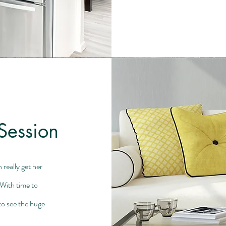
Session
really get her
With time to
 to see the huge