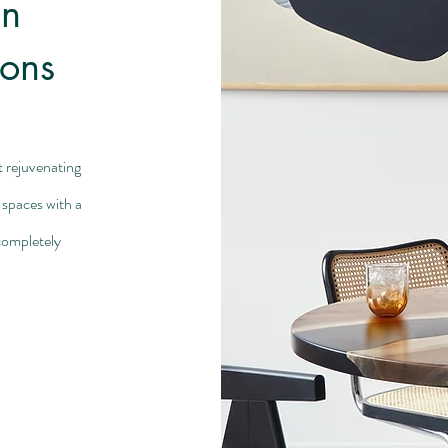
an
ions
t rejuvenating
 spaces with a
completely