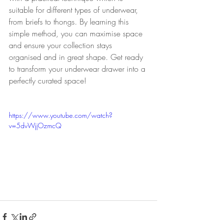
suitable for different types of underwear, 
from briefs to thongs. By learning this 
simple method, you can maximise space 
and ensure your collection stays 
organised and in great shape. Get ready 
to transform your underwear drawer into a 
perfectly curated space!
https://www.youtube.com/watch?
v=5dvWjjOzmcQ