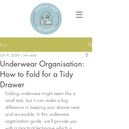
Post
Oct 9, 2024
1 min read
Underwear Organisation:
How to Fold for a Tidy
Drawer
Folding underwear might seem like a 
small task, but it can make a big 
difference in keeping your drawer neat 
and accessible. In this underwear 
organisation guide, we'll provide you 
with a practical technique which is 