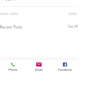
Recent Posts
See All
Phone
Email
Facebook