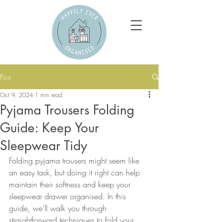
Post
Oct 9, 2024
1 min read
Pyjama Trousers Folding
Guide: Keep Your
Sleepwear Tidy
Folding pyjama trousers might seem like 
an easy task, but doing it right can help 
maintain their softness and keep your 
sleepwear drawer organised. In this 
guide, we'll walk you through 
straightforward techniques to fold your 