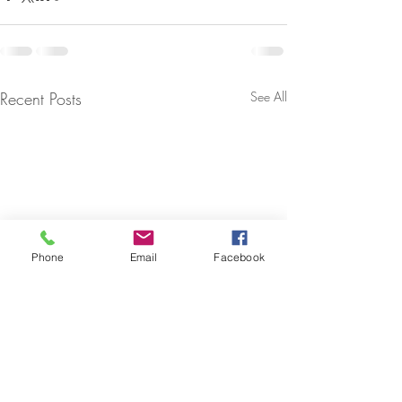
Recent Posts
See All
Phone
Email
Facebook