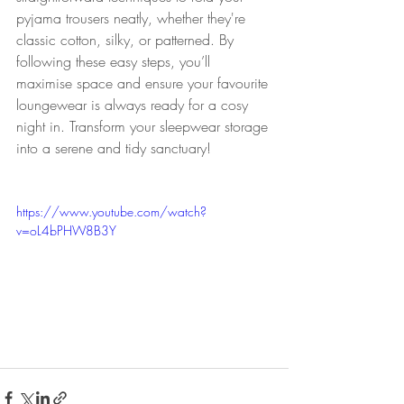
pyjama trousers neatly, whether they're 
classic cotton, silky, or patterned. By 
following these easy steps, you’ll 
maximise space and ensure your favourite 
loungewear is always ready for a cosy 
night in. Transform your sleepwear storage 
into a serene and tidy sanctuary!
https://www.youtube.com/watch?
v=oL4bPHW8B3Y