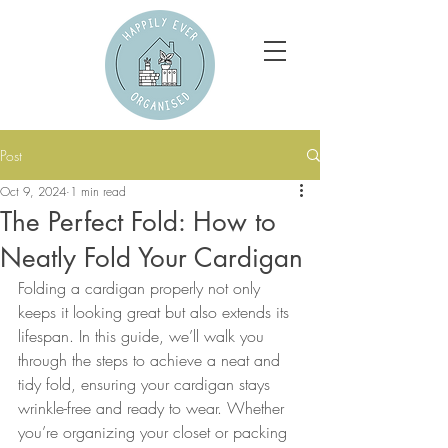
Post
Oct 9, 2024
1 min read
The Perfect Fold: How to
Neatly Fold Your Cardigan
Folding a cardigan properly not only 
keeps it looking great but also extends its 
lifespan. In this guide, we’ll walk you 
through the steps to achieve a neat and 
tidy fold, ensuring your cardigan stays 
wrinkle-free and ready to wear. Whether 
you’re organizing your closet or packing 