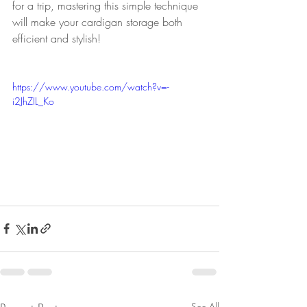
for a trip, mastering this simple technique 
will make your cardigan storage both 
efficient and stylish!
https://www.youtube.com/watch?v=-
i2JhZIL_Ko
See All