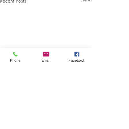
Recent Posts
Phone
Email
Facebook
Comments